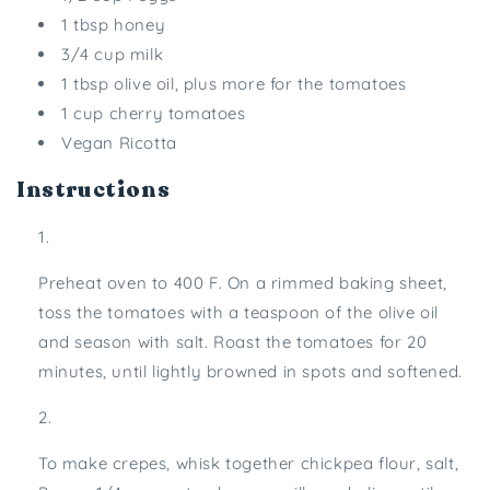
1 tbsp honey
3/4 cup milk
1 tbsp olive oil, plus more for the tomatoes
1 cup cherry tomatoes
Vegan Ricotta
Instructions
Preheat oven to 400 F. On a rimmed baking sheet,
toss the tomatoes with a teaspoon of the olive oil
and season with salt. Roast the tomatoes for 20
minutes, until lightly browned in spots and softened.
To make crepes, whisk together chickpea flour, salt,