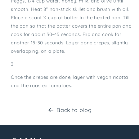
Peggs, 1/4 cup water, honey, milk, and olive until
smooth. Heat 8″ non-stick skillet and brush with oil.
Place a scant ¼ cup of batter in the heated pan. Tilt
the pan so that the batter covers the entire pan and
cook for about 30-45 seconds. Flip and cook for
another 15-30 seconds. Layer done crepes, slightly
overlapping, on a plate.
Once the crepes are done, layer with vegan ricotta
and the roasted tomatoes.
Back to blog