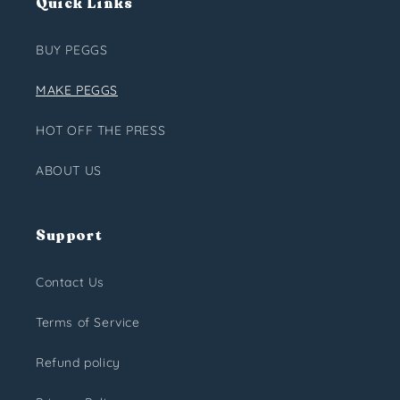
Quick Links
BUY PEGGS
MAKE PEGGS
HOT OFF THE PRESS
ABOUT US
Support
Contact Us
Terms of Service
Refund policy