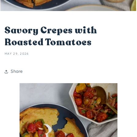
Savory Crepes with
Roasted Tomatoes
MAY 29, 2026
Share