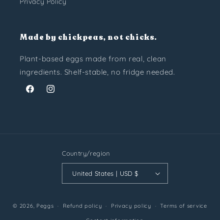
Privacy Policy
Made by chickpeas, not chicks.
Plant-based eggs made from real, clean
ingredients. Shelf-stable, no fridge needed.
Facebook
Instagram
Country/region
United States | USD $
© 2026,
Peggs
Refund policy
Privacy policy
Terms of service