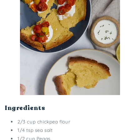
Ingredients
2/3 cup chickpea flour
1/4 tsp sea salt
1/2 cup Peggs