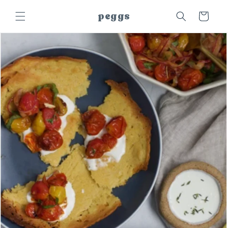
Skip to
peggs
Cart
content